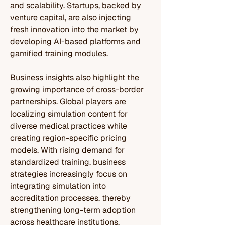
and scalability. Startups, backed by 
venture capital, are also injecting 
fresh innovation into the market by 
developing AI-based platforms and 
gamified training modules.
Business insights also highlight the 
growing importance of cross-border 
partnerships. Global players are 
localizing simulation content for 
diverse medical practices while 
creating region-specific pricing 
models. With rising demand for 
standardized training, business 
strategies increasingly focus on 
integrating simulation into 
accreditation processes, thereby 
strengthening long-term adoption 
across healthcare institutions.