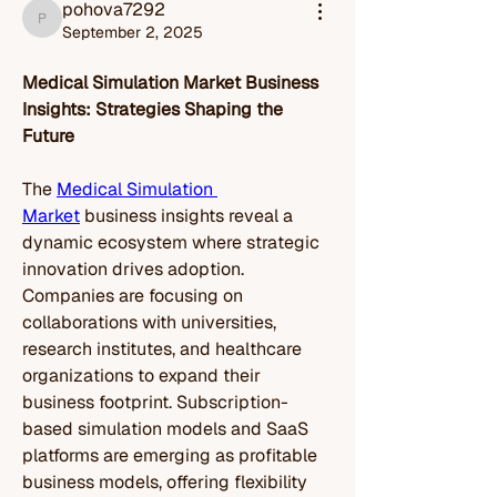
pohova7292
pohova7292
September 2, 2025
Medical Simulation Market Business 
Insights: Strategies Shaping the 
Future
The 
Medical Simulation 
Market
 business insights reveal a 
dynamic ecosystem where strategic 
innovation drives adoption. 
Companies are focusing on 
collaborations with universities, 
research institutes, and healthcare 
organizations to expand their 
business footprint. Subscription-
based simulation models and SaaS 
platforms are emerging as profitable 
business models, offering flexibility 