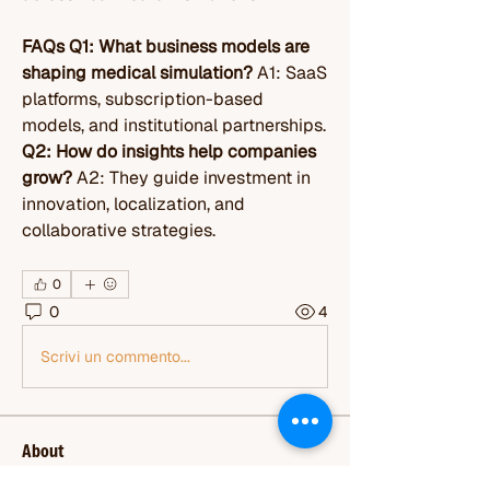
FAQs
Q1: What business models are 
shaping medical simulation?
 A1: SaaS 
platforms, subscription-based 
models, and institutional partnerships. 
Q2: How do insights help companies 
grow?
 A2: They guide investment in 
innovation, localization, and 
collaborative strategies.
0
0
4
Scrivi un commento...
About
Welcome to the group! You can