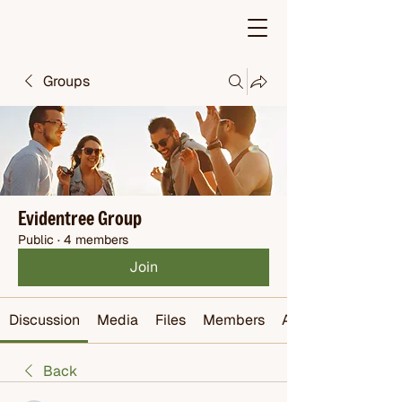
Groups
Evidentree Group
Public
·
4 members
Join
Discussion
Media
Files
Members
About
Back